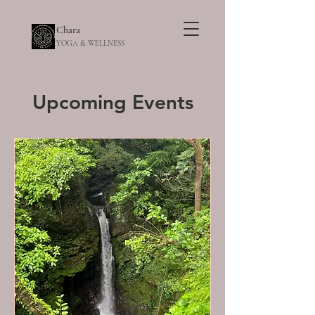
Chara
YOGA & WELLNESS
Upcoming Events