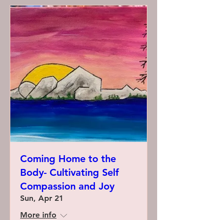
Coming Home to the
Body- Cultivating Self
Compassion and Joy
Sun, Apr 21
More info