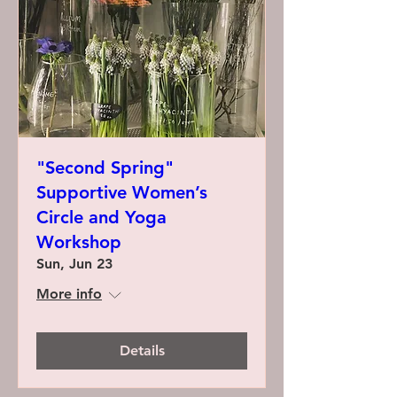
"Second Spring"
Supportive Women’s
Circle and Yoga
Workshop
Sun, Jun 23
More info
Details