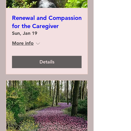
Renewal and Compassion
for the Caregiver
Sun, Jan 19
More info
Details