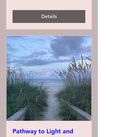
Details
Pathway to Light and