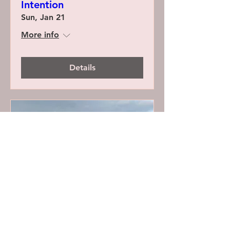
Intention
Sun, Jan 21
More info
Details