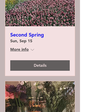
Second Spring
Sun, Sep 15
More info
Details