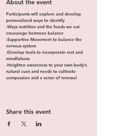
About the event
Participants will explore and develop 
personalized ways to identify
-Ways nutrition and the foods we eat 
encourage hormone balance
-Supportive Movement to balance the 
nervous system
-Develop tools to incorporate rest and 
mindfulness
-Heighten awareness to your own body’s 
natural cues and needs to cultivate 
compassion and a sense of renewal
Share this event