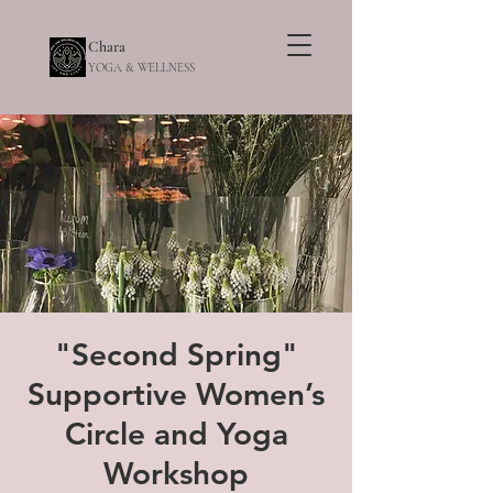
Chara
YOGA & WELLNESS
"Second Spring"
Supportive Women’s
Circle and Yoga
Workshop