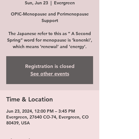
Sun, Jun 23
  |  
Evergreen
OPIC-Menopause and Perimenopause
Support
The Japanese refer to this as “ A Second
Spring” word for menopause is ‘konenki’,
which means ‘renewal’ and ‘energy’.
Registration is closed
See other events
Time & Location
Jun 23, 2024, 12:00 PM – 3:45 PM
Evergreen, 27640 CO-74, Evergreen, CO
80439, USA