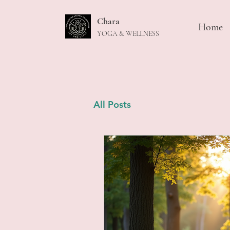
Chara
Home
YOGA & WELLNESS
All Posts