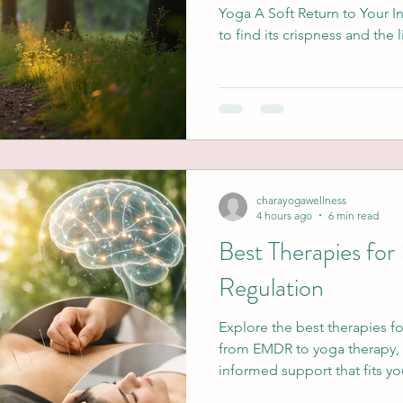
Yoga A Soft Return to Your I
to find its crispness and the l
shift. This new season is an 
but to be more intentional. F
life's transitions or healing
the leaves can represent a b
longer serves us. I wonder, w
carrying into this new s
charayogawellness
4 hours ago
6 min read
Best Therapies fo
Regulation
Explore the best therapies f
from EMDR to yoga therapy, 
informed support that fits y