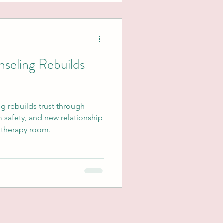
seling Rebuilds
g rebuilds trust through
m safety, and new relationship
e therapy room.