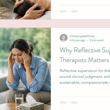
charayogawellness
4 hours ago
5 min read
Why Reflective Sup
Therapists Matters
Reflective supervision for th
sound clinical judgment, e
sustainable, compassionate ca