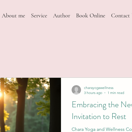
About me
Service
Author
Book Online
Contact
charayogawellness
3 hours ago
1 min read
Embracing the Ne
Invitation to Rest
Chara Yoga and Wellness Col