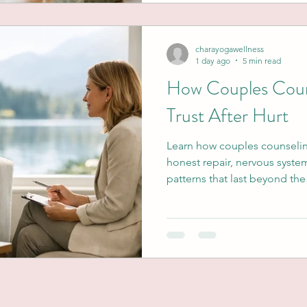
charayogawellness
1 day ago
5 min read
How Couples Coun
Trust After Hurt
Learn how couples counselin
honest repair, nervous syste
patterns that last beyond th