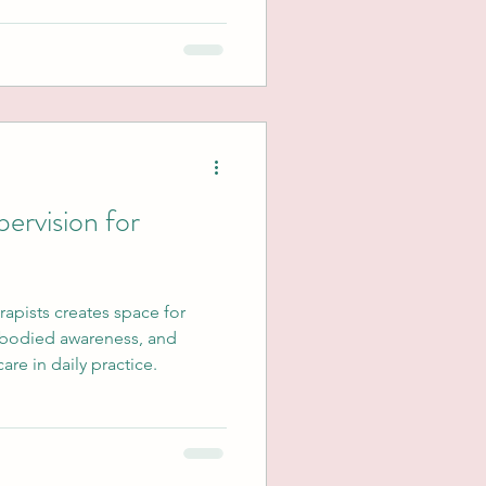
ervision for
erapists creates space for
mbodied awareness, and
re in daily practice.