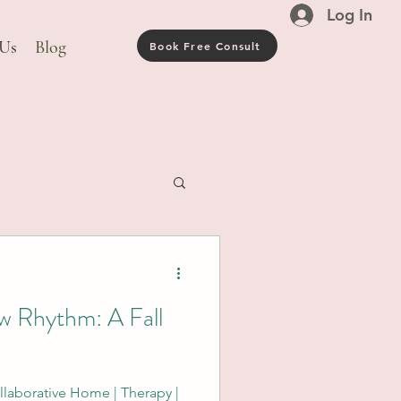
Log In
 Us
Blog
Book Free Consult
w Rhythm: A Fall
laborative Home | Therapy |