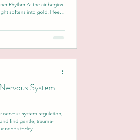
nner Rhythm As the air begins
ight softens into gold, I feel a
invitation—not to do more,
or those of us navigating
 from trauma, the changing of
eautiful shedding of what no
hat intentions are you
r Nervous System
or nervous system regulation,
and find gentle, trauma-
our needs today.