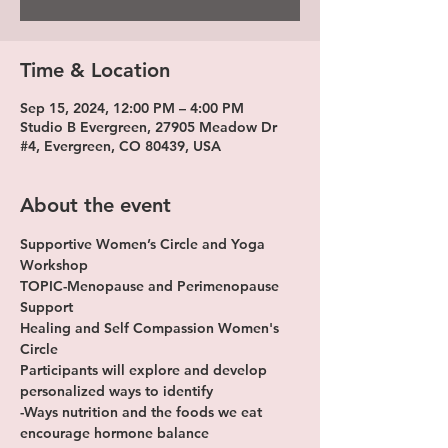
Time & Location
Sep 15, 2024, 12:00 PM – 4:00 PM
Studio B Evergreen, 27905 Meadow Dr
#4, Evergreen, CO 80439, USA
About the event
Supportive Women’s Circle and Yoga 
Workshop
TOPIC-Menopause and Perimenopause 
Support
Healing and Self Compassion Women's 
Circle 
Participants will explore and develop 
personalized ways to identify
-Ways nutrition and the foods we eat 
encourage hormone balance