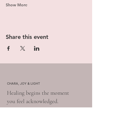
Show More
Share this event
CHARA, JOY & LIGHT
Healing begins the moment
you feel acknowledged.
Book A 15-Min Free Consult