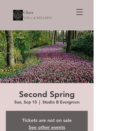
Chara
YOGA & WELLNESS
Second Spring
Sun, Sep 15
  |  
Studio B Evergreen
Tickets are not on sale
See other events