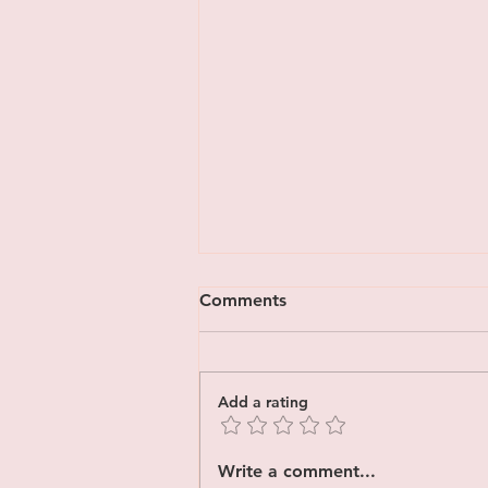
Comments
Add a rating
How to Manage Trauma
Write a comment...