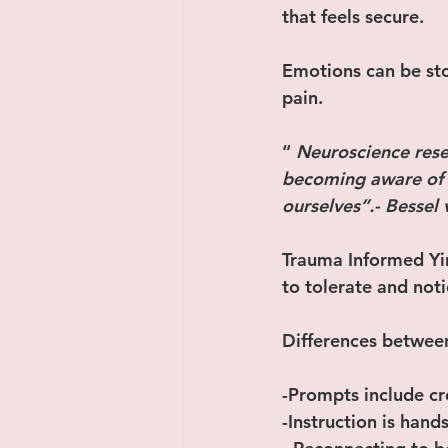
that feels secure.
Emotions can be sto
pain.
“ 
Neuroscience rese
becoming aware of o
ourselves”.- Bessel
Trauma Informed Yin
to tolerate and noti
Differences between
-Prompts include cr
-Instruction is hand