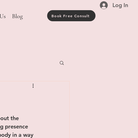
Log In
 Us
Blog
Book Free Consult
out the 
ng presence 
body in a way 