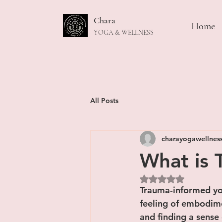
Chara
Home
YOGA & WELLNESS
All Posts
charayogawellnes
What is 
Rated NaN out of 5
Trauma-informed yo
feeling of embodime
and finding a sense