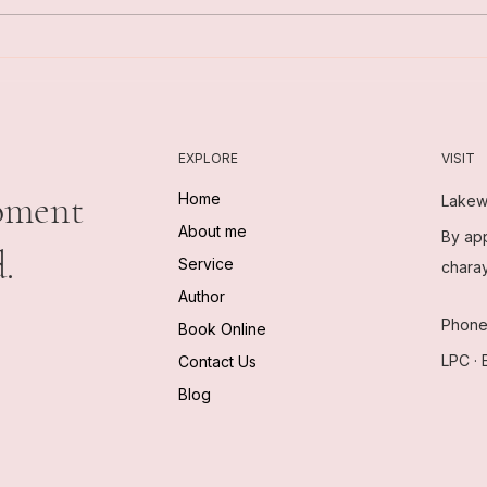
What Changes in Care
What
EXPLORE
VISIT
oment
Home
Lakew
About me
By app
.
Service
chara
Author
Phon
Book Online
LPC · 
Contact Us
Blog