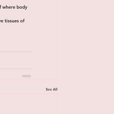
f where body 
e tissues of 
See All