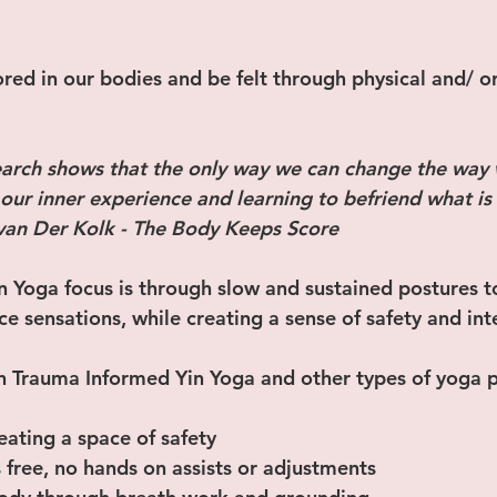
red in our bodies and be felt through physical and/ o
arch shows that the only way we can change the way w
ur inner experience and learning to befriend what is 
 van Der Kolk - The Body Keeps Score 
 Yoga focus is through slow and sustained postures t
ce sensations, while creating a sense of safety and int
 Trauma Informed Yin Yoga and other types of yoga p
eating a space of safety 
s free, no hands on assists or adjustments 