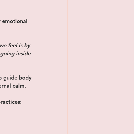
r emotional 
e feel is by 
going inside 
o guide body 
ernal calm.
ractices: