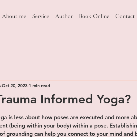
About me
Service
Author
Book Online
Contact
s
Oct 20, 2023
1 min read
Trauma Informed Yoga?
 stars.
ga is less about how poses are executed and more ab
nt (being within your body) within a pose. Establishi
 of grounding can help you connect to your mind and 