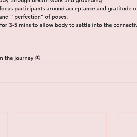
body through breath work and grounding
focus participants around acceptance and gratitude o
 and “ perfection” of poses.
 for 3-5 mins to allow body to settle into the connectiv
n the journey 🦋