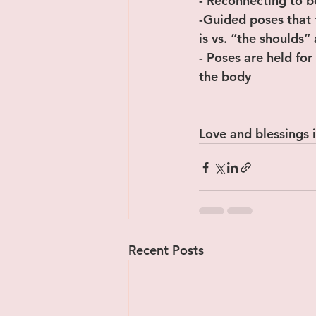
- Reconnecting to 
-Guided poses that 
is vs. “the shoulds”
- Poses are held for
the body
Love and blessings i
Recent Posts