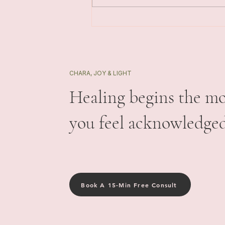
Triggers with More Safety
CHARA, JOY & LIGHT
Healing begins the m
you feel acknowledged
Book A 15-Min Free Consult