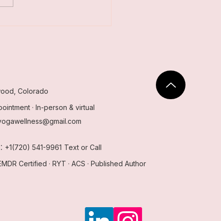
’s the Difference?
ood, Colorado
ointment · In-person & virtual
yogawellness@gmail.com
:
e
+1(720) 541-9961
Text or Call
EMDR Certified · RYT · ACS · Published Author