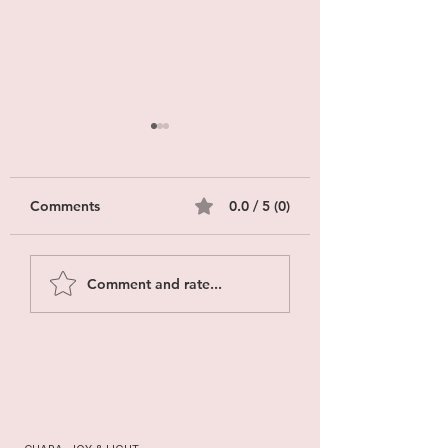
Comments
0.0 / 5 (0)
EMDR Innovations
Yoga Therapy vs 
Comment and rate...
2026: What Changes
What’s the Diffe
in Care