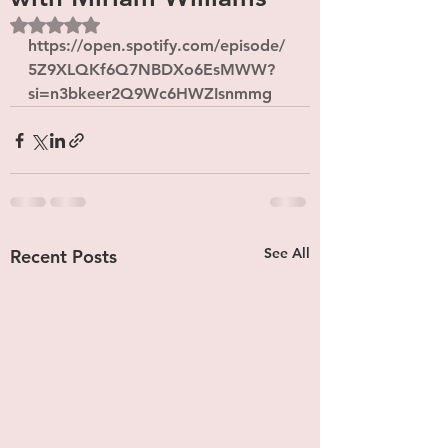
Rated NaN out of 5 stars.
https://open.spotify.com/episode/
5Z9XLQKf6Q7NBDXo6EsMWW?
si=n3bkeer2Q9Wc6HWZIsnmmg
See All
Recent Posts