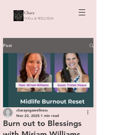
Chara
YOGA & WELLNESS
Post
charayogawellness
Nov 23, 2025
1 min read
Burn out to Blessings
with Miriam Williams