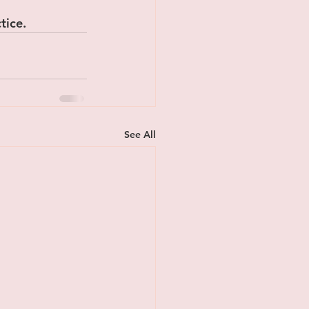
tice.
See All