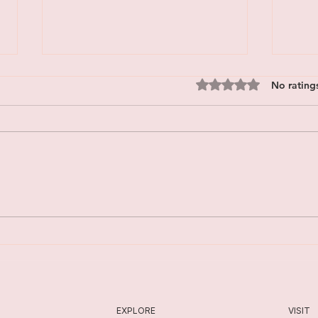
Rated 0 out of 5 star
No rating
Is EMDR Safe? What Trauma
Embr
Therapy Can Feel Like
A Fal
EXPLORE
VISIT