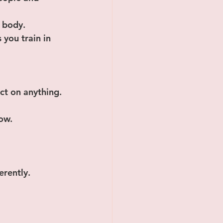
 body. 
you train in 
ct on anything.
now.
erently.