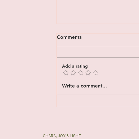
Comments
Add a rating
Yoga Therapy vs Yoga:
Write a comment...
What’s the Difference?
CHARA, JOY & LIGHT