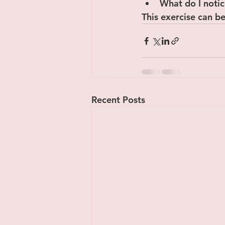
﻿﻿What do I not
This exercise can be
Recent Posts