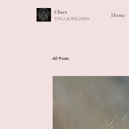
Chara
Home
YOGA & WELLNESS
All Posts