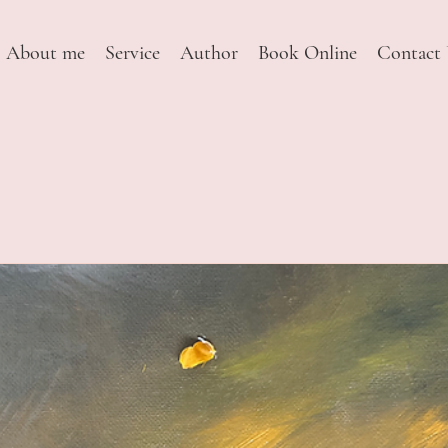
About me
Service
Author
Book Online
Contact