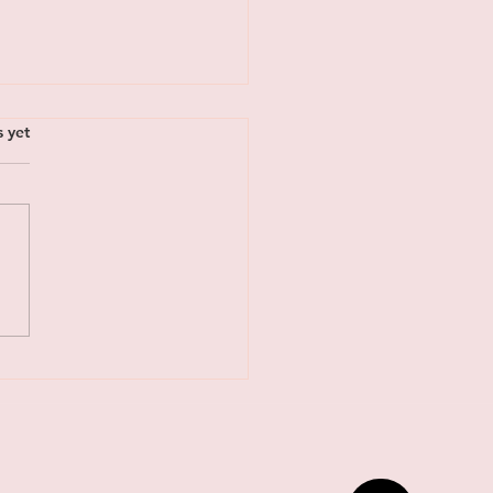
s.
s yet
acing the New Rhythm:
l Invitation to Rest