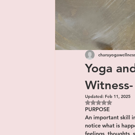
charayogawellnes
Yoga and
Witness-
Updated:
Feb 11, 2025
Rated NaN out of 5
PURPOSE
An important skill i
notice what is happ
feelings, thoughts,