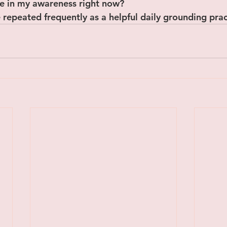
ice in my awareness right now?
 repeated frequently as a helpful daily grounding prac