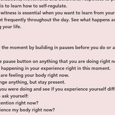
l is to learn how to self-regulate.
 witness is essential when you want to learn from your
frequently throughout the day. See what happens as 
 your life.
 the moment by building in pauses before you do or a
 the pause button on anything that you are doing right 
 is happening in your experience right in this moment.
u are feeling your body right now.
hange anything, but stay present.
 you were doing and see if you experience yourself diff
 ask yourself:
ttention right now?
rience my body right now?