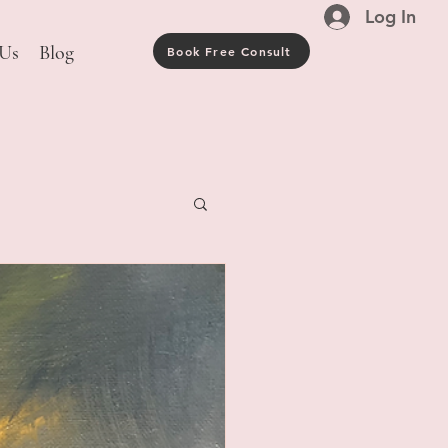
Log In
 Us
Blog
Book Free Consult