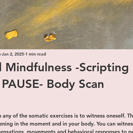
s
Jan 2, 2025
1 min read
 Mindfulness -Scripting 
 PAUSE- Body Scan
 stars.
n any of the somatic exercises is to witness oneself. Th
ening in the moment and in your body. You can witnes
 sensations, movements and behavioral responses to p