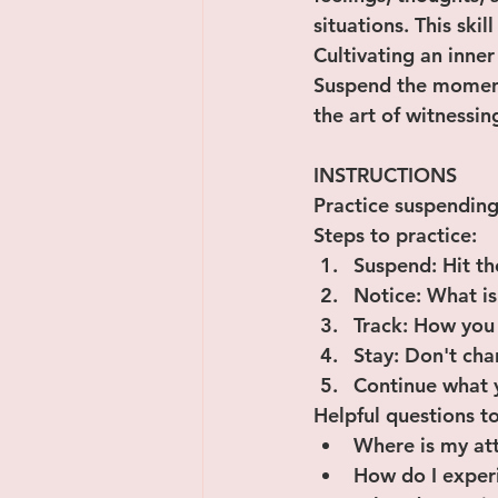
situations. This skil
Cultivating an inner
Suspend the moment 
the art of witnessing
INSTRUCTIONS
Practice suspending
Steps to practice:
﻿﻿﻿Suspend: Hit
﻿﻿﻿Notice: What
﻿﻿﻿Track: How yo
﻿﻿﻿Stay: Don't c
﻿﻿﻿Continue what
Helpful questions to
﻿﻿Where is my a
﻿﻿How do I expe