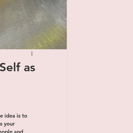
Self as
e idea is to 
s your 
eople and 