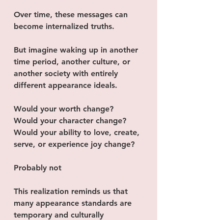
Over time, these messages can 
become internalized truths.
But imagine waking up in another 
time period, another culture, or 
another society with entirely 
different appearance ideals.
Would your worth change?
Would your character change?
Would your ability to love, create, 
serve, or experience joy change?
Probably not
This realization reminds us that 
many appearance standards are 
temporary and culturally 