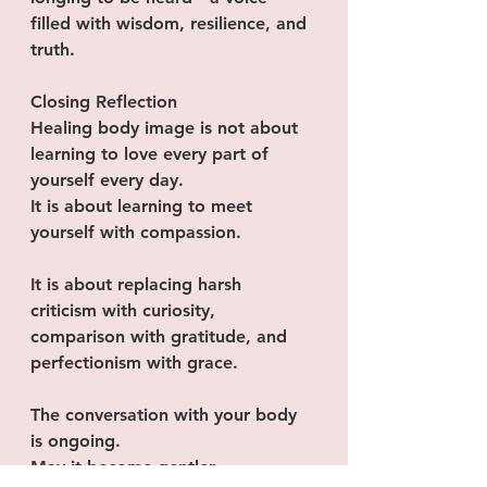
filled with wisdom, resilience, and 
truth.
Closing Reflection
Healing body image is not about 
learning to love every part of 
yourself every day.
It is about learning to meet 
yourself with compassion.
It is about replacing harsh 
criticism with curiosity, 
comparison with gratitude, and 
perfectionism with grace.
The conversation with your body 
is ongoing.
May it become gentler.