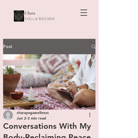
Chara
YOGA & WELLNESS
Post
charayogawellness
Jun 2
3 min read
Conversations With My
Body-Reclaiming Peace