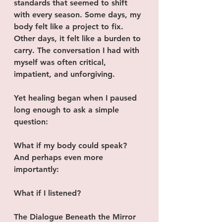
standards that seemed to shift 
with every season. Some days, my 
body felt like a project to fix. 
Other days, it felt like a burden to 
carry. The conversation I had with 
myself was often critical, 
impatient, and unforgiving.
Yet healing began when I paused 
long enough to ask a simple 
question:
What if my body could speak?
And perhaps even more 
importantly:
What if I listened?
The Dialogue Beneath the Mirror