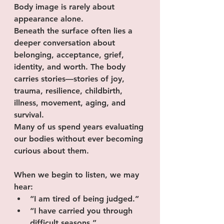
Body image is rarely about 
appearance alone.
Beneath the surface often lies a 
deeper conversation about 
belonging, acceptance, grief, 
identity, and worth. The body 
carries stories—stories of joy, 
trauma, resilience, childbirth, 
illness, movement, aging, and 
survival.
Many of us spend years evaluating 
our bodies without ever becoming 
curious about them.
When we begin to listen, we may 
hear:
“I am tired of being judged.”
“I have carried you through 
difficult seasons.”