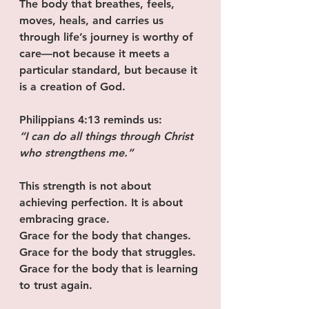
The body that breathes, feels, 
moves, heals, and carries us 
through life’s journey is worthy of 
care—not because it meets a 
particular standard, but because it 
is a creation of God.
Philippians 4:13 reminds us:
“I can do all things through Christ 
who strengthens me.”
This strength is not about 
achieving perfection. It is about 
embracing grace.
Grace for the body that changes.
Grace for the body that struggles.
Grace for the body that is learning 
to trust again.