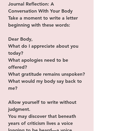
Journal Reflection: A 
Conversation With Your Body
Take a moment to write a letter 
beginning with these words:
Dear Body,
What do I appreciate about you  
today?
What apologies need to be 
offered?
What gratitude remains unspoken?
What would my body say back to 
me?
Allow yourself to write without 
judgment.
You may discover that beneath 
years of criticism lives a voice 
longing to be heard—a voice 