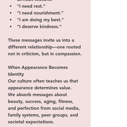
“I need rest.”
“I need nourishment.”
“I am doing my best.”
“I deserve kindness.”
These messages invite us into a 
different relationship—one rooted 
not in criticism, but in compassion.
When Appearance Becomes 
Identity
Our culture often teaches us that 
appearance determines value.
We absorb messages about 
beauty, success, aging, fitness, 
and perfection from social media, 
family systems, peer groups, and 
societal expectations. 