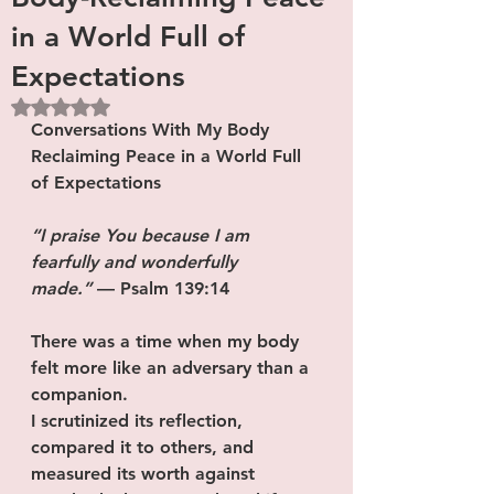
in a World Full of
Expectations
Rated NaN out of 5 stars.
Conversations With My Body
Reclaiming Peace in a World Full 
of Expectations
“I praise You because I am 
fearfully and wonderfully 
made.”
 — Psalm 139:14
There was a time when my body 
felt more like an adversary than a 
companion.
I scrutinized its reflection, 
compared it to others, and 
measured its worth against 