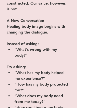
constructed. Our value, however, 
is not.
A New Conversation
Healing body image begins with 
changing the dialogue.
Instead of asking:
“What’s wrong with my 
body?”
Try asking:
“What has my body helped 
me experience?”
“How has my body protected 
me?”
“What does my body need 
from me today?”
“How can I honor my body 