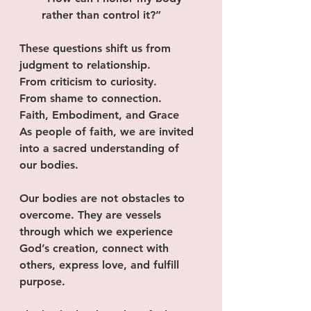
rather than control it?”
These questions shift us from 
judgment to relationship.
From criticism to curiosity.
From shame to connection.
Faith, Embodiment, and Grace
As people of faith, we are invited 
into a sacred understanding of 
our bodies.
Our bodies are not obstacles to 
overcome. They are vessels 
through which we experience 
God’s creation, connect with 
others, express love, and fulfill 
purpose.