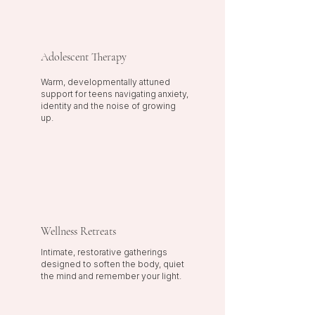
Adolescent Therapy
Warm, developmentally attuned
support for teens navigating anxiety,
identity and the noise of growing
up.
Wellness Retreats
Intimate, restorative gatherings
designed to soften the body, quiet
the mind and remember your light.