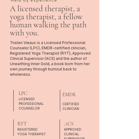
Held by experience
A licensed therapist, a
yoga therapist, a fellow
human walking the path
with you.
Tristen Vieaux is a Licensed Professional
Counselor (LPC), EMDR-certified clinician,
Registered Yoga Therapist (RYT), Approved
Clinical Supervisor (ACS) and the author of
Unearthing Inner Gold, a book born from her
own journey through burnout back to
wholeness.
LPC
EMDR
LICENSED
PROFESSIONAL
CERTIFIED
COUNSELOR
CLINICIAN
RYT
ACS
REGISTERED
APPROVED
YOGA THERAPIST
CLINICAL
SUPERVISOR