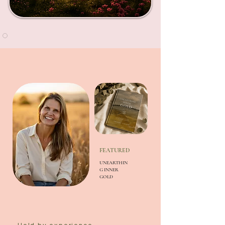
FEATURED
UNEARTHIN
G INNER
GOLD