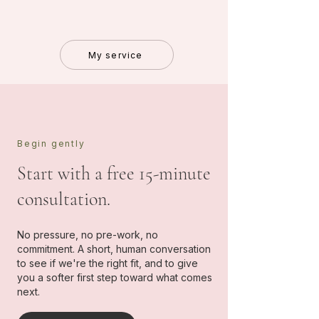
My service
Begin gently
Start with a free 15-minute
consultation.
No pressure, no pre-work, no
commitment. A short, human conversation
to see if we're the right fit, and to give
you a softer first step toward what comes
next.