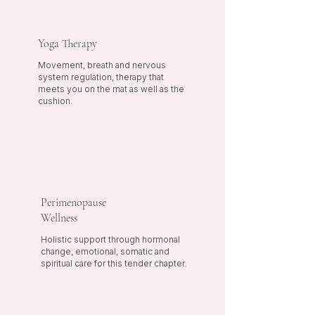
Yoga Therapy
Movement, breath and nervous
system regulation, therapy that
meets you on the mat as well as the
cushion.
Perimenopause
Wellness
Holistic support through hormonal
change, emotional, somatic and
spiritual care for this tender chapter.