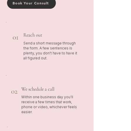
Book Your Consult
Reach out
01
Send a short message through
the form. A few sentences is
plenty, you don't have to have it
all figured out.
We schedule a call
02
Within one business day you'll
receive a few times that work,
phone or video, whichever feels
easier.