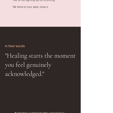
You're not signing up for anything
We move at your pace, always
In their words
"Healing starts the moment
you feel genuinely
acknowledged."