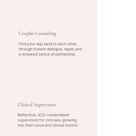
Couples Counseling
Find your way back to each other,
through honest dialogue, repair, and
a renewed sense of partnership.
Clinical Supervision
Reflective, ACS-credentialed
supervision for clinicians growing
into their voice and clinical instinct.