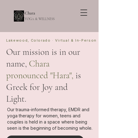
Chara
YOGA & WELLNESS
Lakewood, Colorado · Virtual & In-Person
Our mission is in our
name,
Chara
pronounced "Hara",
is
Greek for
Joy and
Light.
Our trauma-informed therapy, EMDR and
yoga therapy for women, teens and
couples is held in a space where being
seen is the beginning of becoming whole.