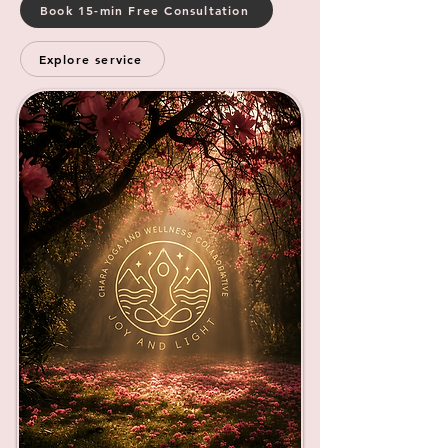
Book 15-min Free Consultation
Explore service