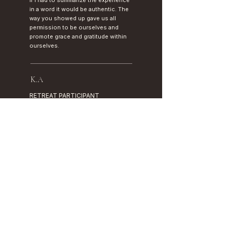
If I had to summarize the experience
in a word it would be authentic. The
way you showed up gave us all
permission to be ourselves and
promote grace and gratitude within
ourselves.
K.A
RETREAT PARTICIPANT
I came in carrying years of quiet
exhaustion. I'm leaving with
tools, language for what I feel,
and a sense that I am finally on my
own side.