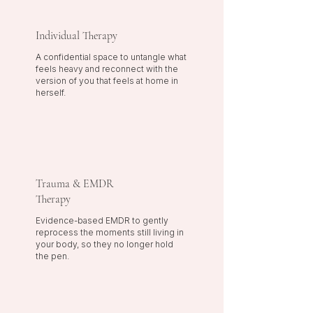
Individual Therapy
A confidential space to untangle what
feels heavy and reconnect with the
version of you that feels at home in
herself.
Trauma & EMDR
Therapy
Evidence-based EMDR to gently
reprocess the moments still living in
your body, so they no longer hold
the pen.