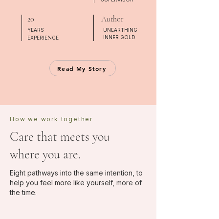
20
Author
YEARS
UNEARTHING
N
INNER GOLD
EXPERIE
CE
Read My Story
How we work together
Care that meets you
where you are.
Eight pathways into the same intention, to
help you feel more like yourself, more of
the time.