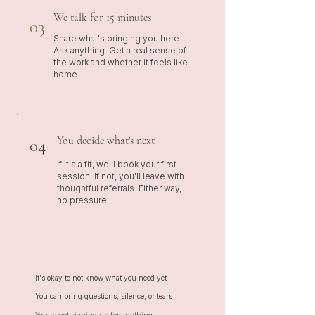
We talk for 15 minutes
03
Share what's bringing you here.
Ask anything. Get a real sense of
the work and whether it feels like
home.
You decide what's next
04
If it's a fit, we'll book your first
session. If not, you'll leave with
thoughtful referrals. Either way,
no pressure.
It's okay to not know what you need yet
You can bring questions, silence, or tears