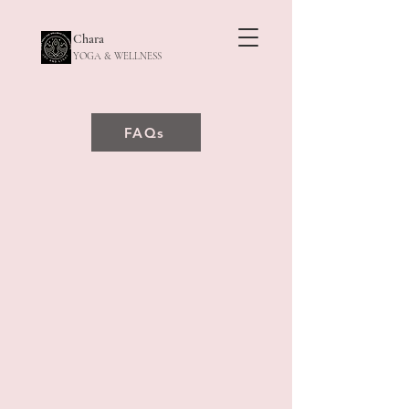
Chara
YOGA & WELLNESS
FAQs