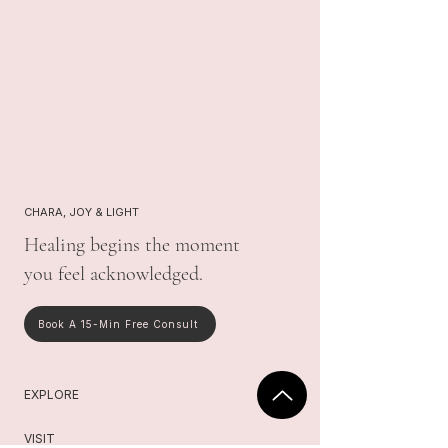
CHARA, JOY & LIGHT
Healing begins the moment
you feel acknowledged.
Book A 15-Min Free Consult
EXPLORE
VISIT