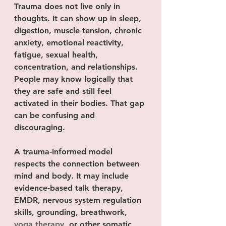
Trauma does not live only in 
thoughts. It can show up in sleep, 
digestion, muscle tension, chronic 
anxiety, emotional reactivity, 
fatigue, sexual health, 
concentration, and relationships. 
People may know logically that 
they are safe and still feel 
activated in their bodies. That gap 
can be confusing and 
discouraging.
A trauma-informed model 
respects the connection between 
mind and body. It may include 
evidence-based talk therapy, 
EMDR, nervous system regulation 
skills, grounding, breathwork, 
yoga therapy
, or other somatic 