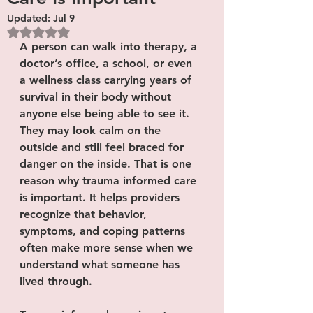
Updated:
Jul 9
Rated NaN out of 5 stars.
A person can walk into therapy, a 
doctor’s office, a school, or even 
a wellness class carrying years of 
survival in their body without 
anyone else being able to see it. 
They may look calm on the 
outside and still feel braced for 
danger on the inside. That is one 
reason why trauma informed care 
is important. It helps providers 
recognize that behavior, 
symptoms, and coping patterns 
often make more sense when we 
understand what someone has 
lived through.