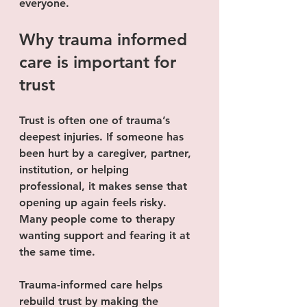
everyone.
Why trauma informed 
care is important for 
trust
Trust is often one of trauma’s 
deepest injuries. If someone has 
been hurt by a caregiver, partner, 
institution, or helping 
professional, it makes sense that 
opening up again feels risky. 
Many people come to therapy 
wanting support and fearing it at 
the same time.
Trauma-informed care helps 
rebuild trust by making the 