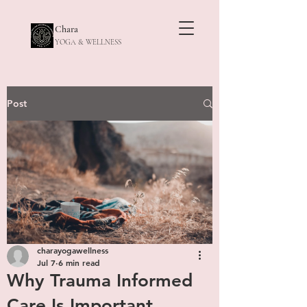
Chara
YOGA & WELLNESS
Post
charayogawellness
Jul 7
6 min read
Why Trauma Informed
Care Is Important