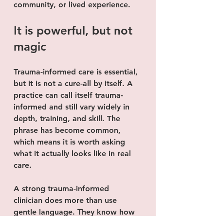
community, or lived experience.
It is powerful, but not 
magic
Trauma-informed care is essential, 
but it is not a cure-all by itself. A 
practice can call itself trauma-
informed and still vary widely in 
depth, training, and skill. The 
phrase has become common, 
which means it is worth asking 
what it actually looks like in real 
care.
A strong trauma-informed 
clinician does more than use 
gentle language. They know how 