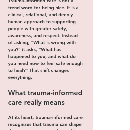
Trauma-informed care is not a 
trend word for being nice. It is a 
clinical, relational, and deeply 
human approach to supporting 
people with greater safety, 
awareness, and respect. Instead 
of asking, “What is wrong with 
you?” it asks, “What has 
happened to you, and what do 
you need now to feel safe enough 
to heal?” That shift changes 
everything.
What trauma-informed 
care really means
At its heart, trauma-informed care 
recognizes that trauma can shape 