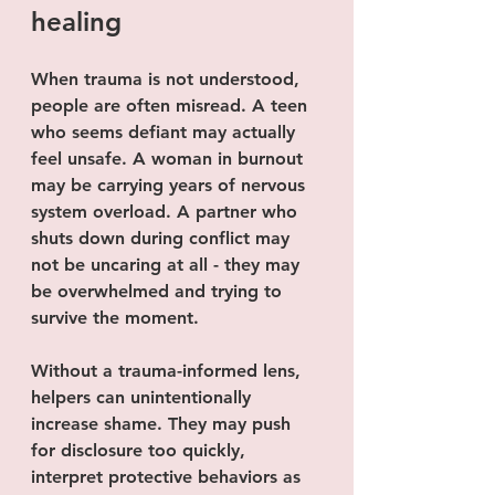
healing
When trauma is not understood, 
people are often misread. A teen 
who seems defiant may actually 
feel unsafe. A woman in burnout 
may be carrying years of nervous 
system overload. A partner who 
shuts down during conflict may 
not be uncaring at all - they may 
be overwhelmed and trying to 
survive the moment.
Without a trauma-informed lens, 
helpers can unintentionally 
increase shame. They may push 
for disclosure too quickly, 
interpret protective behaviors as 