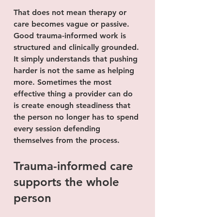
That does not mean therapy or 
care becomes vague or passive. 
Good trauma-informed work is 
structured and clinically grounded. 
It simply understands that pushing 
harder is not the same as helping 
more. Sometimes the most 
effective thing a provider can do 
is create enough steadiness that 
the person no longer has to spend 
every session defending 
themselves from the process.
Trauma-informed care 
supports the whole 
person