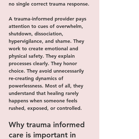
no single correct trauma response.
A trauma-informed provider pays 
attention to cues of overwhelm, 
shutdown, dissociation, 
hypervigilance, and shame. They 
work to create emotional and 
physical safety. They explain 
processes clearly. They honor 
choice. They avoid unnecessarily 
re-creating dynamics of 
powerlessness. Most of all, they 
understand that healing rarely 
happens when someone feels 
rushed, exposed, or controlled.
Why trauma informed 
care is important in 