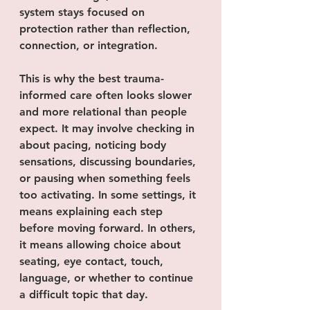
system stays focused on 
protection rather than reflection, 
connection, or integration.
This is why the best trauma-
informed care often looks slower 
and more relational than people 
expect. It may involve checking in 
about pacing, noticing body 
sensations, discussing boundaries, 
or pausing when something feels 
too activating. In some settings, it 
means explaining each step 
before moving forward. In others, 
it means allowing choice about 
seating, eye contact, touch, 
language, or whether to continue 
a difficult topic that day.