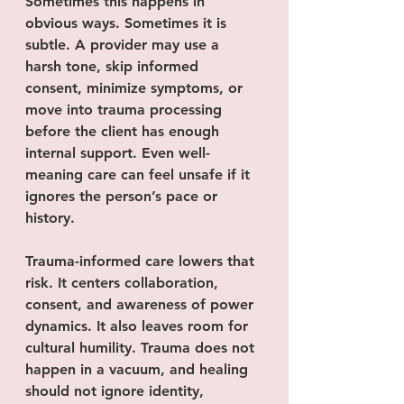
Sometimes this happens in 
obvious ways. Sometimes it is 
subtle. A provider may use a 
harsh tone, skip informed 
consent, minimize symptoms, or 
move into trauma processing 
before the client has enough 
internal support. Even well-
meaning care can feel unsafe if it 
ignores the person’s pace or 
history.
Trauma-informed care lowers that 
risk. It centers collaboration, 
consent, and awareness of power 
dynamics. It also leaves room for 
cultural humility. Trauma does not 
happen in a vacuum, and healing 
should not ignore identity, 