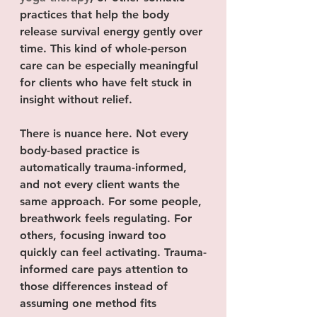
practices that help the body 
release survival energy gently over 
time. This kind of whole-person 
care can be especially meaningful 
for clients who have felt stuck in 
insight without relief.
There is nuance here. Not every 
body-based practice is 
automatically trauma-informed, 
and not every client wants the 
same approach. For some people, 
breathwork feels regulating. For 
others, focusing inward too 
quickly can feel activating. Trauma-
informed care pays attention to 
those differences instead of 
assuming one method fits 