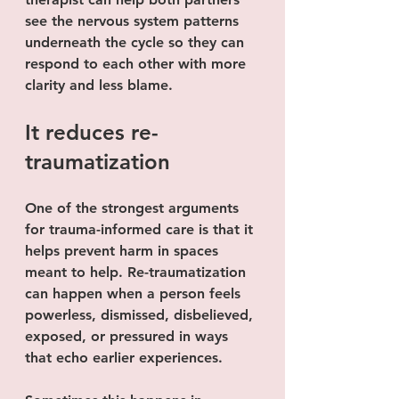
see the nervous system patterns 
underneath the cycle so they can 
respond to each other with more 
clarity and less blame.
It reduces re-
traumatization
One of the strongest arguments 
for trauma-informed care is that it 
helps prevent harm in spaces 
meant to help. Re-traumatization 
can happen when a person feels 
powerless, dismissed, disbelieved, 
exposed, or pressured in ways 
that echo earlier experiences.