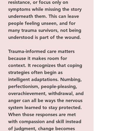
resistance, or focus only on 
symptoms while missing the story 
underneath them. This can leave 
people feeling unseen, and for 
many trauma survivors, not being 
understood is part of the wound.
Trauma-informed care matters 
because it makes room for 
context. It recognizes that coping 
strategies often begin as 
intelligent adaptations. Numbing, 
perfectionism, people-pleasing, 
overachievement, withdrawal, and 
anger can all be ways the nervous 
system learned to stay protected. 
When those responses are met 
with compassion and skill instead 
of judgment, change becomes 