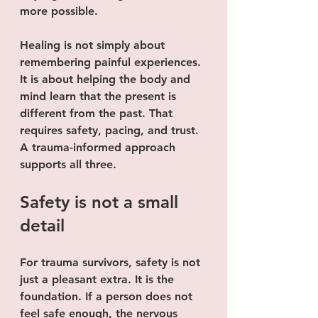
more possible.
Healing is not simply about 
remembering painful experiences. 
It is about helping the body and 
mind learn that the present is 
different from the past. That 
requires safety, pacing, and trust. 
A trauma-informed approach 
supports all three.
Safety is not a small 
detail
For trauma survivors, safety is not 
just a pleasant extra. It is the 
foundation. If a person does not 
feel safe enough, the nervous 