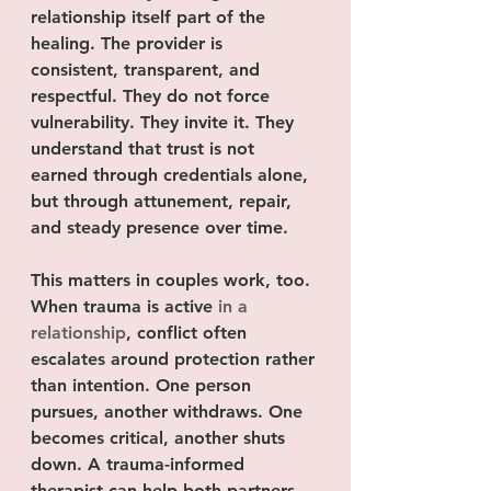
relationship itself part of the 
healing. The provider is 
consistent, transparent, and 
respectful. They do not force 
vulnerability. They invite it. They 
understand that trust is not 
earned through credentials alone, 
but through attunement, repair, 
and steady presence over time.
This matters in couples work, too. 
When trauma is active 
in a 
relationship
, conflict often 
escalates around protection rather 
than intention. One person 
pursues, another withdraws. One 
becomes critical, another shuts 
down. A trauma-informed 
therapist can help both partners 