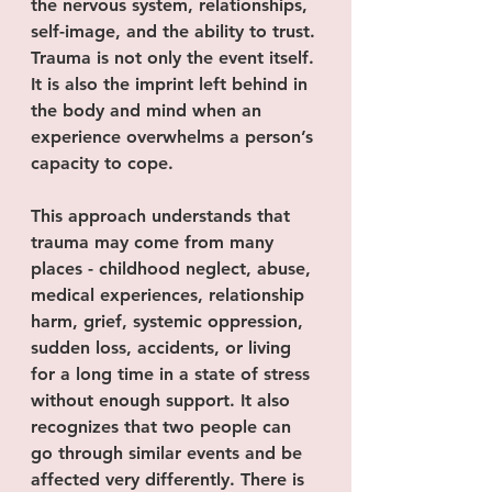
the nervous system, relationships, 
self-image, and the ability to trust. 
Trauma is not only the event itself. 
It is also the imprint left behind in 
the body and mind when an 
experience overwhelms a person’s 
capacity to cope.
This approach understands that 
trauma may come from many 
places - childhood neglect, abuse, 
medical experiences, relationship 
harm, grief, systemic oppression, 
sudden loss, accidents, or living 
for a long time in a state of stress 
without enough support. It also 
recognizes that two people can 
go through similar events and be 
affected very differently. There is 