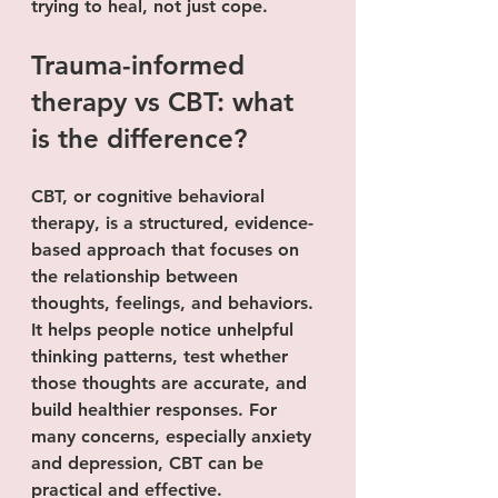
trying to heal, not just cope.
Trauma-informed 
therapy vs CBT: what 
is the difference?
CBT, or cognitive behavioral 
therapy, is a structured, evidence-
based approach that focuses on 
the relationship between 
thoughts, feelings, and behaviors. 
It helps people notice unhelpful 
thinking patterns, test whether 
those thoughts are accurate, and 
build healthier responses. For 
many concerns, especially anxiety 
and depression, CBT can be 
practical and effective.