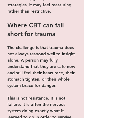
strategies, it may feel reassuring 
rather than restrictive.
Where CBT can fall 
short for trauma
The challenge is that trauma does 
not always respond well to insight 
alone. A person may fully 
understand that they are safe now 
and still feel their heart race, their 
stomach tighten, or their whole 
system brace for danger.
This is not resistance. It is not 
failure. It is often the nervous 
system doing exactly what it 
learned to do in order to survive.