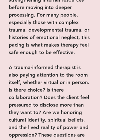
before moving into deeper 
processing. For many people, 
especially those with complex 
trauma, developmental trauma, or 
histories of emotional neglect, this 
pacing is what makes therapy feel 
safe enough to be effective.
A trauma-informed therapist is 
also paying attention to the room 
itself, whether virtual or in person. 
Is there choice? Is there 
collaboration? Does the client feel 
pressured to disclose more than 
they want to? Are we honoring 
cultural identity, spiritual beliefs, 
and the lived reality of power and 
oppression? These questions are 