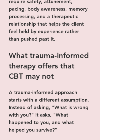
require safety, attunement, 
pacing, body awareness, memory 
processing, and a therapeutic 
relationship that helps the client 
feel held by experience rather 
than pushed past it.
What trauma-informed 
therapy offers that 
CBT may not
A trauma-informed approach 
starts with a different assumption. 
Instead of asking, "What is wrong 
with you?" it asks, "What 
happened to you, and what 
helped you survive?"