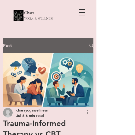
Chara
YOGA & WELLNESS
Post
charayogawellness
Jul 6
6 min read
Trauma-Informed
Therapy vs CBT