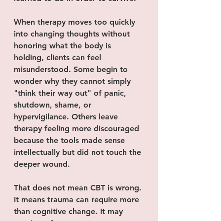
When therapy moves too quickly 
into changing thoughts without 
honoring what the body is 
holding, clients can feel 
misunderstood. Some begin to 
wonder why they cannot simply 
"think their way out" of panic, 
shutdown, shame, or 
hypervigilance. Others leave 
therapy feeling more discouraged 
because the tools made sense 
intellectually but did not touch the 
deeper wound.
That does not mean CBT is wrong. 
It means trauma can require more 
than cognitive change. It may 