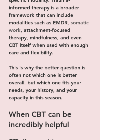
specific modality. Trauma-
informed therapy is a broader 
framework that can include 
modalities such as EMDR, 
somatic 
work
, attachment-focused 
therapy, mindfulness, and even 
CBT itself when used with enough 
care and flexibility.
This is why the better question is 
often not which one is better 
overall, but which one fits your 
needs, your history, and your 
capacity in this season.
When CBT can be 
incredibly helpful