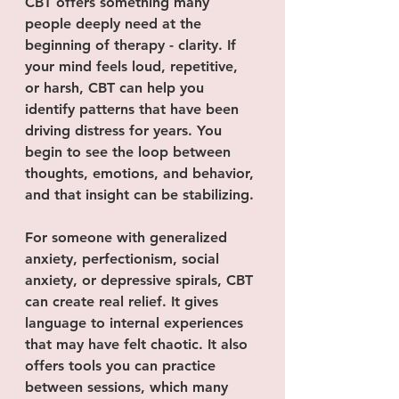
CBT offers something many 
people deeply need at the 
beginning of therapy - clarity. If 
your mind feels loud, repetitive, 
or harsh, CBT can help you 
identify patterns that have been 
driving distress for years. You 
begin to see the loop between 
thoughts, emotions, and behavior, 
and that insight can be stabilizing.
For someone with generalized 
anxiety, perfectionism, social 
anxiety, or depressive spirals, CBT 
can create real relief. It gives 
language to internal experiences 
that may have felt chaotic. It also 
offers tools you can practice 
between sessions, which many 