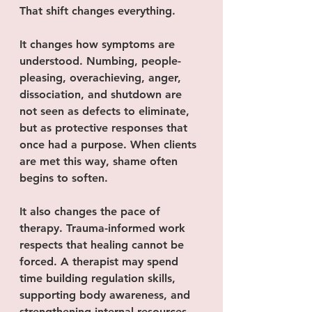
That shift changes everything.
It changes how symptoms are 
understood. Numbing, people-
pleasing, overachieving, anger, 
dissociation, and shutdown are 
not seen as defects to eliminate, 
but as protective responses that 
once had a purpose. When clients 
are met this way, shame often 
begins to soften.
It also changes the pace of 
therapy. Trauma-informed work 
respects that healing cannot be 
forced. A therapist may spend 
time building regulation skills, 
supporting body awareness, and 
strengthening internal resources 