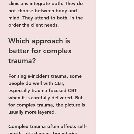
clinicians integrate both. They do 
not choose between body and 
mind. They attend to both, in the 
order the client needs.
Which approach is 
better for complex 
trauma?
For single-incident trauma, some 
people do well with CBT, 
especially trauma-focused CBT 
when it is carefully delivered. But 
for complex trauma, the picture is 
usually more layered.
Complex trauma often affects self-
worth, attachment, boundaries, 