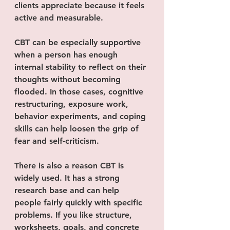
clients appreciate because it feels 
active and measurable.
CBT can be especially supportive 
when a person has enough 
internal stability to reflect on their 
thoughts without becoming 
flooded. In those cases, cognitive 
restructuring, exposure work, 
behavior experiments, and coping 
skills can help loosen the grip of 
fear and self-criticism.
There is also a reason CBT is 
widely used. It has a strong 
research base and can help 
people fairly quickly with specific 
problems. If you like structure, 
worksheets, goals, and concrete 