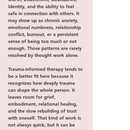
identity, and the ability to feel 
safe in connection with others. It 
may show up as chronic anxiety, 
emotional numbness, relationship 
conflict, burnout, or a persistent 
sense of being too much or not 
enough. Those patterns are rarely 
resolved by thought work alone.
Trauma-informed therapy tends to 
be a better fit here because it 
recognizes how deeply trauma 
can shape the whole person. It 
leaves room for grief, 
embodiment, relational healing, 
and the slow rebuilding of trust 
with oneself. That kind of work is 
not always quick, but it can be 