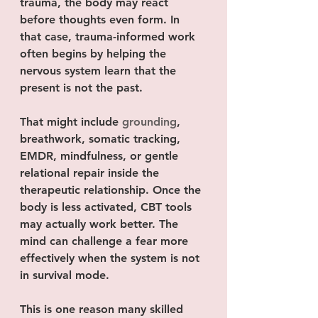
trauma, the body may react 
before thoughts even form. In 
that case, trauma-informed work 
often begins by helping the 
nervous system learn that the 
present is not the past.
That might include 
grounding
, 
breathwork, somatic tracking, 
EMDR, mindfulness, or gentle 
relational repair inside the 
therapeutic relationship. Once the 
body is less activated, CBT tools 
may actually work better. The 
mind can challenge a fear more 
effectively when the system is not 
in survival mode.
This is one reason many skilled 