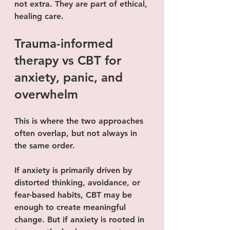
not extra. They are part of ethical, 
healing care.
Trauma-informed 
therapy vs CBT for 
anxiety, panic, and 
overwhelm
This is where the two approaches 
often overlap, but not always in 
the same order.
If anxiety is primarily driven by 
distorted thinking, avoidance, or 
fear-based habits, CBT may be 
enough to create meaningful 
change. But if anxiety is rooted in 