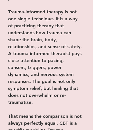
Trauma-informed therapy is not 
one single technique. It is a way 
of practicing therapy that 
understands how trauma can 
shape the brain, body, 
relationships, and sense of safety. 
A trauma-informed therapist pays 
close attention to pacing, 
consent, triggers, power 
dynamics, and nervous system 
responses. The goal is not only 
symptom relief, but healing that 
does not overwhelm or re-
traumatize.
That means the comparison is not 
always perfectly equal. CBT is a 