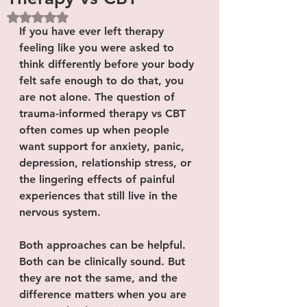
Rated NaN out of 5 stars.
If you have ever left therapy 
feeling like you were asked to 
think differently before your body 
felt safe enough to do that, you 
are not alone. The question of 
trauma-informed therapy vs CBT 
often comes up when people 
want support for anxiety, panic, 
depression, relationship stress, or 
the lingering effects of painful 
experiences that still live in the 
nervous system.
Both approaches can be helpful. 
Both can be clinically sound. But 
they are not the same, and the 
difference matters when you are 