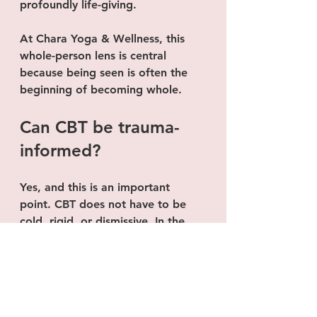
profoundly life-giving.
At Chara Yoga & Wellness, this 
whole-person lens is central 
because being seen is often the 
beginning of becoming whole.
Can CBT be trauma-
informed?
Yes, and this is an important 
point. CBT does not have to be 
cold, rigid, or dismissive. In the 
hands of a thoughtful therapist, 
CBT can absolutely be delivered in 
a trauma-informed way.
That means the therapist is not 