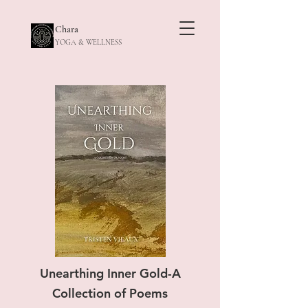
Chara
YOGA & WELLNESS
Unearthing Inner Gold-A
Collection of Poems