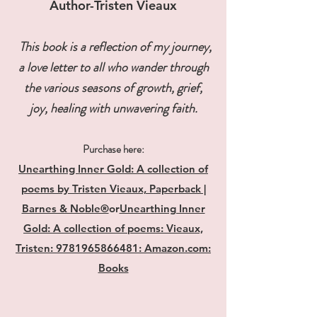
Author-Tristen Vieaux​
This book is a reflection of my journey,
a love letter to all who wander through
the various seasons of growth, grief,
joy, healing with unwavering faith.
Purchase here:
Unearthing Inner Gold: A collection of
poems by Tristen Vieaux, Paperback |
Barnes & Noble®
or
Unearthing Inner
Gold: A collection of poems: Vieaux,
Tristen: 9781965866481: Amazon.com:
Books