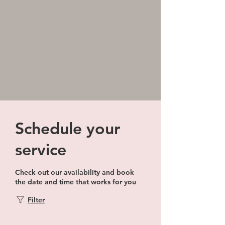
Schedule your
service
Check out our availability and book
the date and time that works for you
Filter