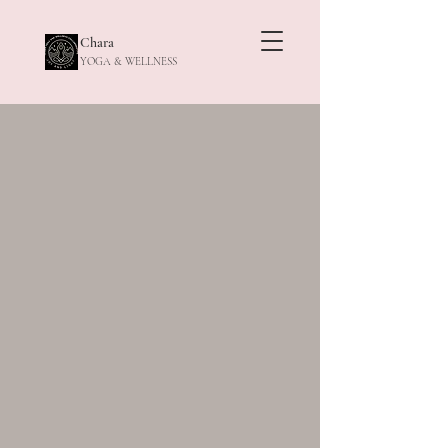
Chara
YOGA & WELLNESS