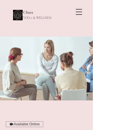
Chara
YOGA & WELLNESS
Available Online