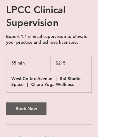
LPCC Clinical
Supervision
Expert 1:1 clinical supervision to elevate
your practice and achieve licensure.
215
US
55 min
5
$215
dollars
5
m
West Colfax Avenue
|
Sol Studio
i
Space
|
Chara Yoga Wellness
n
Book Now