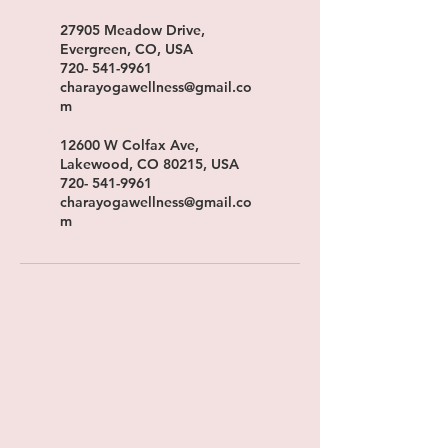
27905 Meadow Drive,
Evergreen, CO, USA
720- 541-9961
charayogawellness@gmail.co
m
12600 W Colfax Ave,
Lakewood, CO 80215, USA
720- 541-9961
charayogawellness@gmail.co
m