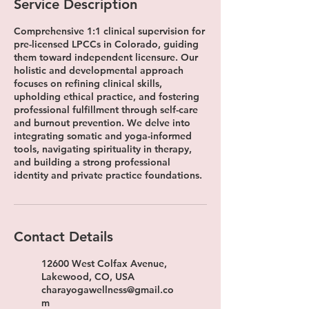
Service Description
Comprehensive 1:1 clinical supervision for
pre-licensed LPCCs in Colorado, guiding
them toward independent licensure. Our
holistic and developmental approach
focuses on refining clinical skills,
upholding ethical practice, and fostering
professional fulfillment through self-care
and burnout prevention. We delve into
integrating somatic and yoga-informed
tools, navigating spirituality in therapy,
and building a strong professional
identity and private practice foundations.
Contact Details
12600 West Colfax Avenue,
Lakewood, CO, USA
charayogawellness@gmail.co
m