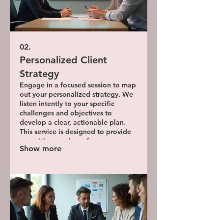
02.
Personalized Client
Strategy
Engage in a focused session to map
out your personalized strategy. We
listen intently to your specific
challenges and objectives to
develop a clear, actionable plan.
This service is designed to provide
you with a roadmap for success,
Show more
tailored to your situation.