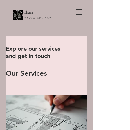
Chara
YOGA & WELLNESS
Explore our services
and get in touch
Our Services