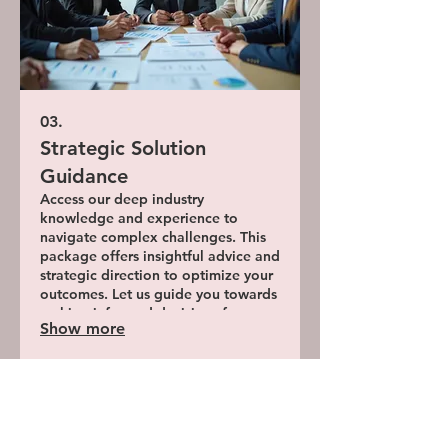
03.
Strategic Solution
Guidance
Access our deep industry
knowledge and experience to
navigate complex challenges. This
package offers insightful advice and
strategic direction to optimize your
outcomes. Let us guide you towards
making informed decisions for
Show more
superior results.