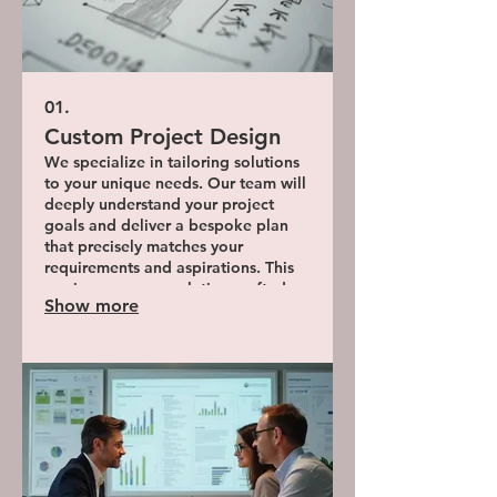
01.
Custom Project Design
We specialize in tailoring solutions
to your unique needs. Our team will
deeply understand your project
goals and deliver a bespoke plan
that precisely matches your
requirements and aspirations. This
service ensures a solution crafted
Show more
exclusively for you.